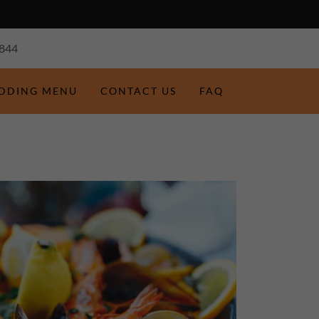
844
EDDING MENU
CONTACT US
FAQ