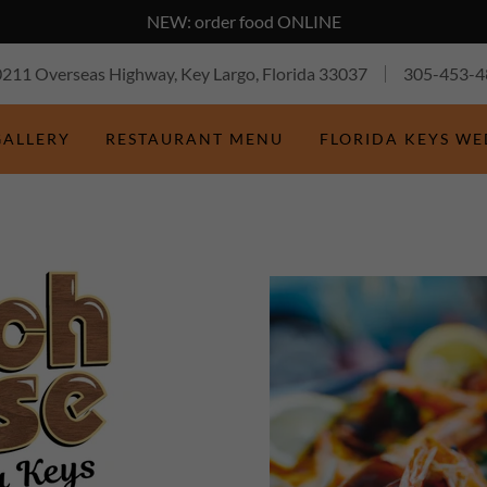
NEW: order food ONLINE
211 Overseas Highway, Key Largo, Florida 33037
305-453-4
GALLERY
RESTAURANT MENU
FLORIDA KEYS W