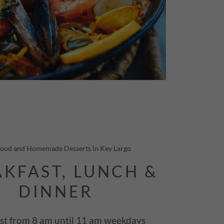
Food and Homemade Desserts in Key Largo
KFAST, LUNCH &
DINNER
st from 8 am until 11 am weekdays