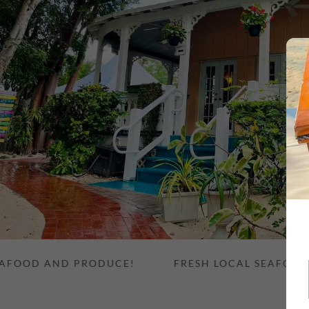
OD AND PRODUCE!
FRESH LOCAL SEAFOOD AND