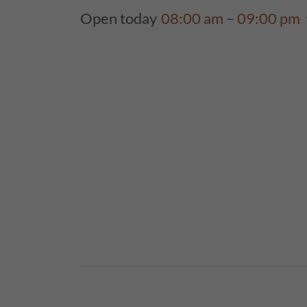
Open today
08:00 am – 09:00 pm