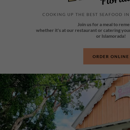
COOKING UP THE BEST SEAFOOD IN
Join us for a meal to rem
whether it's at our restaurant or catering you
or Islamorada!
ORDER ONLINE