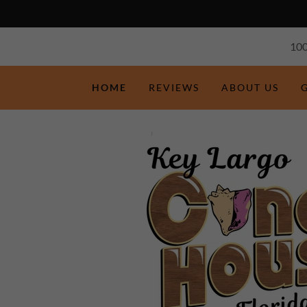
100
HOME
REVIEWS
ABOUT US