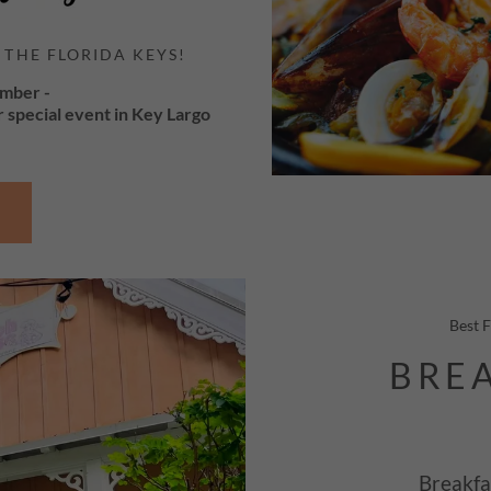
 THE FLORIDA KEYS!
ember -
r special event in Key Largo
Best 
BREA
Breakfa