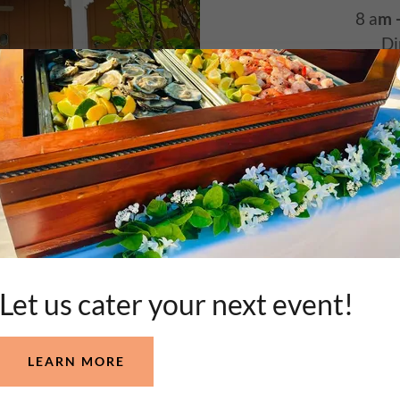
8 a
m 
Di
C
Well-behave
KEY LAR
Let us cater your next event!
 PRODUCE!
FRESH LOCAL SEAFOOD AND PROD
LEARN MORE