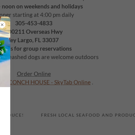
- noon on weekends and holidays
nner starting at 4:00 pm daily
305-453-4833
100211 Overseas Hwy
Key Largo, FL 33037
all us for group reservations
d, leashed dogs are welcome outdoors
Order Online
GO CONCH HOUSE - SkyTab Online
.
UCE!
FRESH LOCAL SEAFOOD AND PRODUCE!