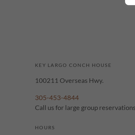
KEY LARGO CONCH HOUSE
100211 Overseas Hwy.
305-453-4844
Call us for large group reservation
HOURS